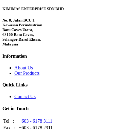
KIMIMAS ENTERPRISE SDN BHD
No. 8, Jalan BCU 1,
Kawasan Perindustrian
Batu Caves Utara,
68100 Batu Caves,
Selangor Darul Ehsan,
Malaysia
Information
About Us
Our Products
Quick Links
Contact Us
Get in Touch
Tel :
+603 - 6178 3111
Fax :
+603 - 6178 2911