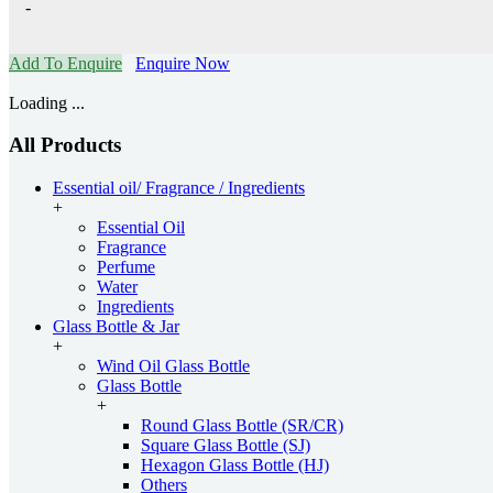
-
Add To Enquire
Enquire Now
Loading ...
All Products
Essential oil/ Fragrance / Ingredients
+
Essential Oil
Fragrance
Perfume
Water
Ingredients
Glass Bottle & Jar
+
Wind Oil Glass Bottle
Glass Bottle
+
Round Glass Bottle (SR/CR)
Square Glass Bottle (SJ)
Hexagon Glass Bottle (HJ)
Others