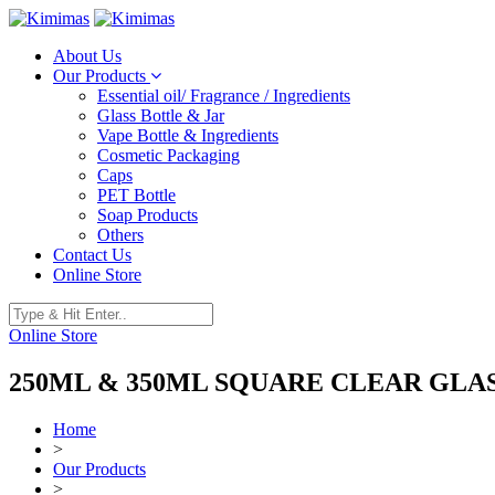
About Us
Our Products
Essential oil/ Fragrance / Ingredients
Glass Bottle & Jar
Vape Bottle & Ingredients
Cosmetic Packaging
Caps
PET Bottle
Soap Products
Others
Contact Us
Online Store
Online Store
250ML & 350ML SQUARE CLEAR GLA
Home
>
Our Products
>