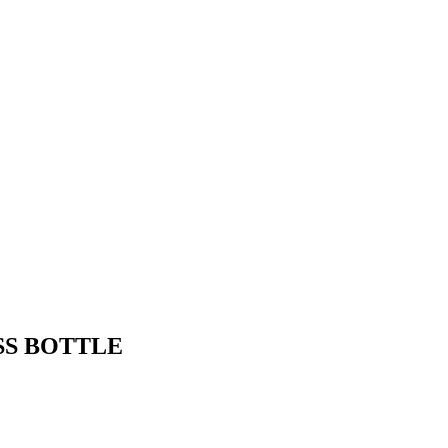
SS BOTTLE