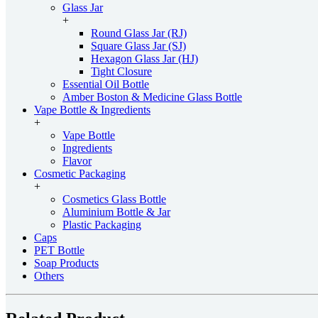
Glass Jar
+
Round Glass Jar (RJ)
Square Glass Jar (SJ)
Hexagon Glass Jar (HJ)
Tight Closure
Essential Oil Bottle
Amber Boston & Medicine Glass Bottle
Vape Bottle & Ingredients
+
Vape Bottle
Ingredients
Flavor
Cosmetic Packaging
+
Cosmetics Glass Bottle
Aluminium Bottle & Jar
Plastic Packaging
Caps
PET Bottle
Soap Products
Others