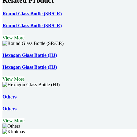
Related Product
Round Glass Bottle (SR/CR)
Round Glass Bottle (SR/CR)
View More
Hexagon Glass Bottle (HJ)
Hexagon Glass Bottle (HJ)
View More
Others
Others
View More