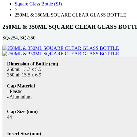
Square Glass Bottle (SJ)
>
250ML & 350ML SQUARE CLEAR GLASS BOTTLE
250ML & 350ML SQUARE CLEAR GLASS BOTT
SQ-254, SQ-350
Dimension of Bottle (cm)
250ml: 13.7 x 5.5
350ml: 15.5 x 6.9
Cap Material
- Plastic
- Aluminium
Cap Size (mm)
44
Insert Size (mm)