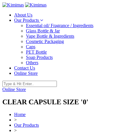
About Us
Our Products
Essential oil/ Fragrance / Ingredients
Glass Bottle & Jar
Vape Bottle & Ingredients
Cosmetic Packaging
Caps
PET Bottle
Soap Products
Others
Contact Us
Online Store
Online Store
CLEAR CAPSULE SIZE '0'
Home
>
Our Products
>