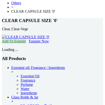
Others
>
CLEAR CAPSULE SIZE '0'
CLEAR CAPSULE SIZE '0'
Clear, Clear-Vege
Add To Enquire
Enquire Now
Loading ...
All Products
Essential oil/ Fragrance / Ingredients
+
Essential Oil
Fragrance
Perfume
Water
Ingredients
Glass Bottle & Jar
+