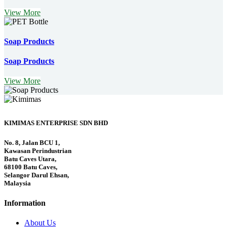
View More
Soap Products
Soap Products
View More
KIMIMAS ENTERPRISE SDN BHD
No. 8, Jalan BCU 1,
Kawasan Perindustrian
Batu Caves Utara,
68100 Batu Caves,
Selangor Darul Ehsan,
Malaysia
Information
About Us