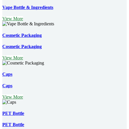
Vape Bottle & Ingredients
View More
Cosmetic Packaging
Cosmetic Packaging
View More
Caps
Caps
View More
PET Bottle
PET Bottle