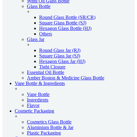
Wind Oil Glass Bottle
Glass Bottle
+
Round Glass Bottle (SR/CR)
Square Glass Bottle (SJ)
Hexagon Glass Bottle (HJ)
Others
Glass Jar
+
Round Glass Jar (RJ)
Square Glass Jar (SJ)
Hexagon Glass Jar (HJ)
Tight Closure
Essential Oil Bottle
Amber Boston & Medicine Glass Bottle
Vape Bottle & Ingredients
+
Vape Bottle
Ingredients
Flavor
Cosmetic Packaging
+
Cosmetics Glass Bottle
Aluminium Bottle & Jar
Plastic Packaging