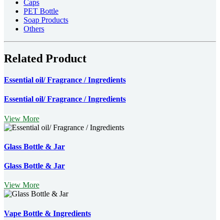
Caps
PET Bottle
Soap Products
Others
Related Product
Essential oil/ Fragrance / Ingredients
Essential oil/ Fragrance / Ingredients
View More
Glass Bottle & Jar
Glass Bottle & Jar
View More
Vape Bottle & Ingredients