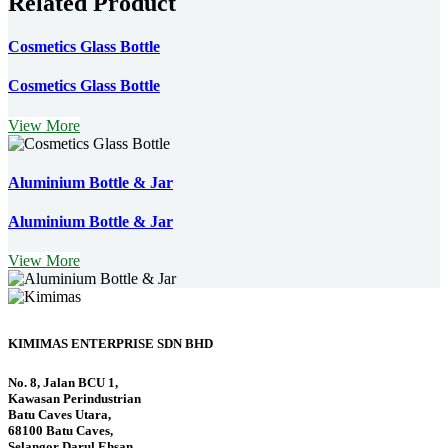
Related Product
Cosmetics Glass Bottle
Cosmetics Glass Bottle
View More
Aluminium Bottle & Jar
Aluminium Bottle & Jar
View More
KIMIMAS ENTERPRISE SDN BHD
No. 8, Jalan BCU 1,
Kawasan Perindustrian
Batu Caves Utara,
68100 Batu Caves,
Selangor Darul Ehsan,