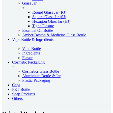
Glass Jar
+
Round Glass Jar (RJ)
Square Glass Jar (SJ)
Hexagon Glass Jar (HJ)
Tight Closure
Essential Oil Bottle
Amber Boston & Medicine Glass Bottle
Vape Bottle & Ingredients
+
Vape Bottle
Ingredients
Flavor
Cosmetic Packaging
+
Cosmetics Glass Bottle
Aluminium Bottle & Jar
Plastic Packaging
Caps
PET Bottle
Soap Products
Others