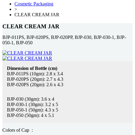
Cosmetic Packaging
>
CLEAR CREAM JAR
CLEAR CREAM JAR
BJP-011PS, BJP-020PS, BJP-020PP, BJP-030, BJP-030-1, BJP-
050-1, BJP-050
Dimension of Bottle (cm)
BJP-011PS (10gm): 2.8 x 3.4
BJP-020PS (20gm): 2.7 x 4.3
BJP-020PS (20gm): 2.6 x 4.3
BJP-030 (30gm): 3.6 x 4
BJP-030-1 (30gm): 3.2 x 5
BJP-050-1 (50gm): 4.3 x 5
BJP-050 (50gm): 4 x 5.1
Colors of Cap :