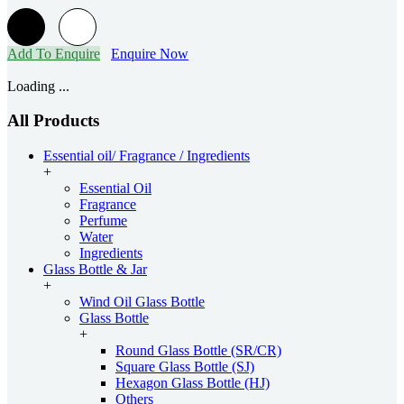
Add To Enquire
Enquire Now
Loading ...
All Products
Essential oil/ Fragrance / Ingredients
+
Essential Oil
Fragrance
Perfume
Water
Ingredients
Glass Bottle & Jar
+
Wind Oil Glass Bottle
Glass Bottle
+
Round Glass Bottle (SR/CR)
Square Glass Bottle (SJ)
Hexagon Glass Bottle (HJ)
Others