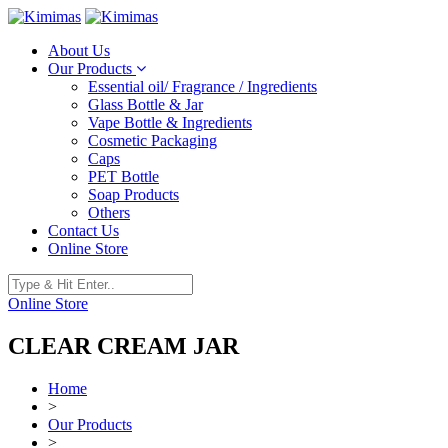
About Us
Our Products
Essential oil/ Fragrance / Ingredients
Glass Bottle & Jar
Vape Bottle & Ingredients
Cosmetic Packaging
Caps
PET Bottle
Soap Products
Others
Contact Us
Online Store
Online Store
CLEAR CREAM JAR
Home
>
Our Products
>