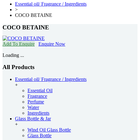
Essential oil/ Fragrance / Ingredients
>
COCO BETAINE
COCO BETAINE
Add To Enquire
Enquire Now
Loading ...
All Products
Essential oil/ Fragrance / Ingredients
+
Essential Oil
Fragrance
Perfume
Water
Ingredients
Glass Bottle & Jar
+
Wind Oil Glass Bottle
Glass Bottle