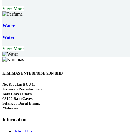
View More
Water
Water
View More
KIMIMAS ENTERPRISE SDN BHD
No. 8, Jalan BCU 1,
Kawasan Perindustrian
Batu Caves Utara,
68100 Batu Caves,
Selangor Darul Ehsan,
Malaysia
Information
About Us