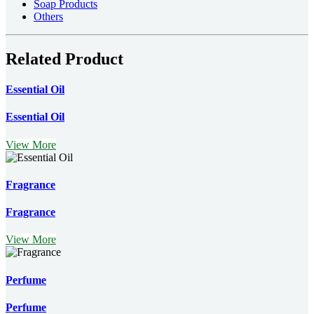
Soap Products
Others
Related Product
Essential Oil
Essential Oil
View More
Fragrance
Fragrance
View More
Perfume
Perfume