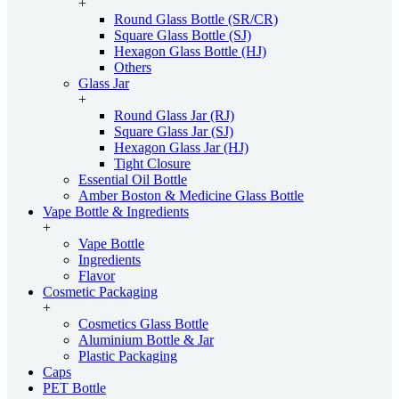
+
Round Glass Bottle (SR/CR)
Square Glass Bottle (SJ)
Hexagon Glass Bottle (HJ)
Others
Glass Jar
+
Round Glass Jar (RJ)
Square Glass Jar (SJ)
Hexagon Glass Jar (HJ)
Tight Closure
Essential Oil Bottle
Amber Boston & Medicine Glass Bottle
Vape Bottle & Ingredients
+
Vape Bottle
Ingredients
Flavor
Cosmetic Packaging
+
Cosmetics Glass Bottle
Aluminium Bottle & Jar
Plastic Packaging
Caps
PET Bottle