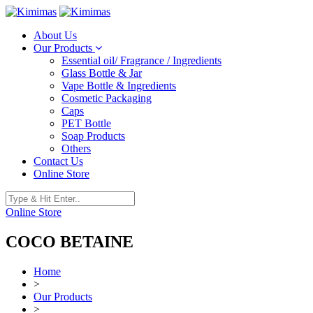
About Us
Our Products
Essential oil/ Fragrance / Ingredients
Glass Bottle & Jar
Vape Bottle & Ingredients
Cosmetic Packaging
Caps
PET Bottle
Soap Products
Others
Contact Us
Online Store
Online Store
COCO BETAINE
Home
>
Our Products
>