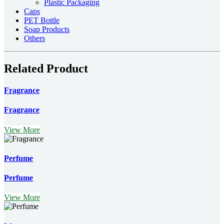
Plastic Packaging
Caps
PET Bottle
Soap Products
Others
Related Product
Fragrance
Fragrance
View More
Perfume
Perfume
View More