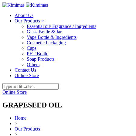
About Us
Our Products
Essential oil/ Fragrance / Ingredients
Glass Bottle & Jar
Vape Bottle & Ingredients
Cosmetic Packaging
Caps
PET Bottle
Soap Products
Others
Contact Us
Online Store
Online Store
GRAPESEED OIL
Home
>
Our Products
>