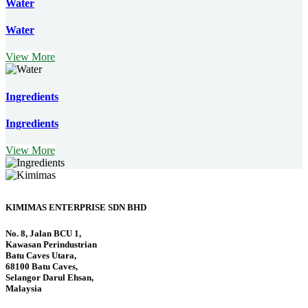
Water
Water
View More
Ingredients
Ingredients
View More
KIMIMAS ENTERPRISE SDN BHD
No. 8, Jalan BCU 1,
Kawasan Perindustrian
Batu Caves Utara,
68100 Batu Caves,
Selangor Darul Ehsan,
Malaysia