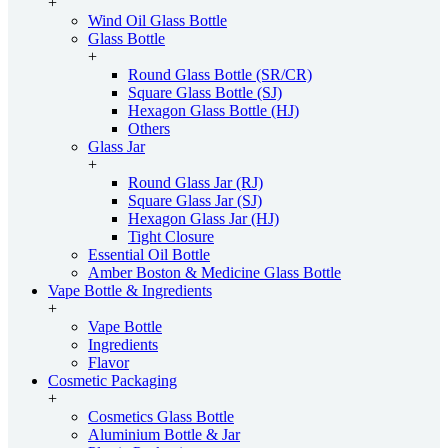
+
Wind Oil Glass Bottle
Glass Bottle
+
Round Glass Bottle (SR/CR)
Square Glass Bottle (SJ)
Hexagon Glass Bottle (HJ)
Others
Glass Jar
+
Round Glass Jar (RJ)
Square Glass Jar (SJ)
Hexagon Glass Jar (HJ)
Tight Closure
Essential Oil Bottle
Amber Boston & Medicine Glass Bottle
Vape Bottle & Ingredients
+
Vape Bottle
Ingredients
Flavor
Cosmetic Packaging
+
Cosmetics Glass Bottle
Aluminium Bottle & Jar