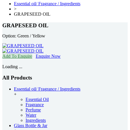
Essential oil/ Fragrance / Ingredients
>
GRAPESEED OIL
GRAPESEED OIL
Option: Green / Yellow
Add To Enquire
Enquire Now
Loading ...
All Products
Essential oil/ Fragrance / Ingredients
+
Essential Oil
Fragrance
Perfume
Water
Ingredients
Glass Bottle & Jar