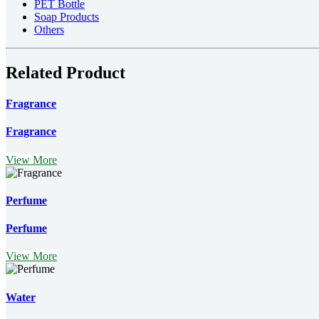
PET Bottle
Soap Products
Others
Related Product
Fragrance
Fragrance
View More
Perfume
Perfume
View More
Water