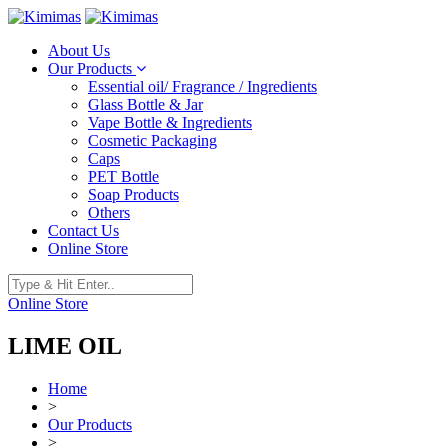
About Us
Our Products
Essential oil/ Fragrance / Ingredients
Glass Bottle & Jar
Vape Bottle & Ingredients
Cosmetic Packaging
Caps
PET Bottle
Soap Products
Others
Contact Us
Online Store
Online Store
LIME OIL
Home
>
Our Products
>