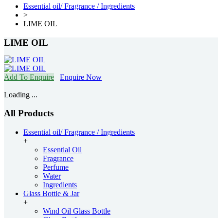
Essential oil/ Fragrance / Ingredients
>
LIME OIL
LIME OIL
Add To Enquire
Enquire Now
Loading ...
All Products
Essential oil/ Fragrance / Ingredients
+
Essential Oil
Fragrance
Perfume
Water
Ingredients
Glass Bottle & Jar
+
Wind Oil Glass Bottle