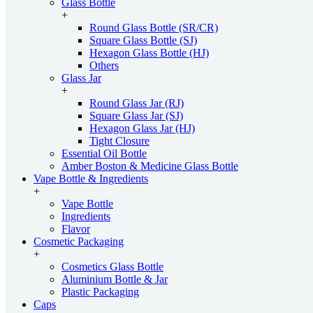
Glass Bottle
+
Round Glass Bottle (SR/CR)
Square Glass Bottle (SJ)
Hexagon Glass Bottle (HJ)
Others
Glass Jar
+
Round Glass Jar (RJ)
Square Glass Jar (SJ)
Hexagon Glass Jar (HJ)
Tight Closure
Essential Oil Bottle
Amber Boston & Medicine Glass Bottle
Vape Bottle & Ingredients
+
Vape Bottle
Ingredients
Flavor
Cosmetic Packaging
+
Cosmetics Glass Bottle
Aluminium Bottle & Jar
Plastic Packaging
Caps