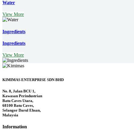
Water
View More
Ingredients
Ingredients
View More
KIMIMAS ENTERPRISE SDN BHD
No. 8, Jalan BCU 1,
Kawasan Perindustrian
Batu Caves Utara,
68100 Batu Caves,
Selangor Darul Ehsan,
Malaysia
Information