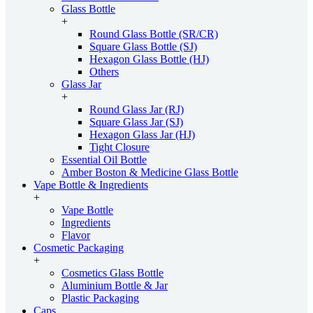
Glass Bottle
+
Round Glass Bottle (SR/CR)
Square Glass Bottle (SJ)
Hexagon Glass Bottle (HJ)
Others
Glass Jar
+
Round Glass Jar (RJ)
Square Glass Jar (SJ)
Hexagon Glass Jar (HJ)
Tight Closure
Essential Oil Bottle
Amber Boston & Medicine Glass Bottle
Vape Bottle & Ingredients
+
Vape Bottle
Ingredients
Flavor
Cosmetic Packaging
+
Cosmetics Glass Bottle
Aluminium Bottle & Jar
Plastic Packaging
Caps