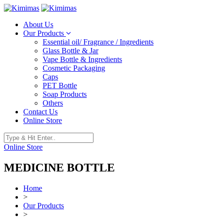
About Us
Our Products
Essential oil/ Fragrance / Ingredients
Glass Bottle & Jar
Vape Bottle & Ingredients
Cosmetic Packaging
Caps
PET Bottle
Soap Products
Others
Contact Us
Online Store
Online Store
MEDICINE BOTTLE
Home
>
Our Products
>