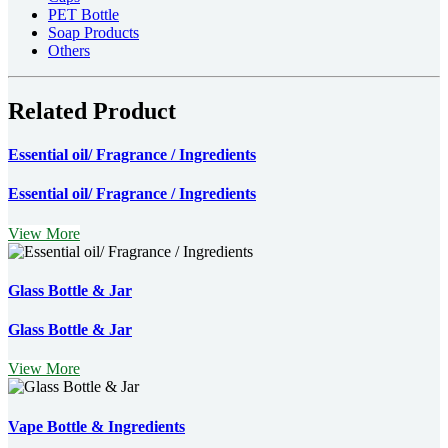
PET Bottle
Soap Products
Others
Related Product
Essential oil/ Fragrance / Ingredients
Essential oil/ Fragrance / Ingredients
View More
Glass Bottle & Jar
Glass Bottle & Jar
View More
Vape Bottle & Ingredients