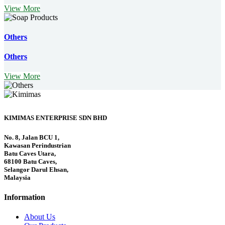
View More
Others
Others
View More
KIMIMAS ENTERPRISE SDN BHD
No. 8, Jalan BCU 1,
Kawasan Perindustrian
Batu Caves Utara,
68100 Batu Caves,
Selangor Darul Ehsan,
Malaysia
Information
About Us