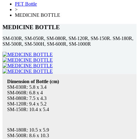
PET Bottle
>
MEDICINE BOTTLE
MEDICINE BOTTLE
SM-030R, SM-050R, SM-080R, SM-120R, SM-150R. SM-180R,
SM-500R, SM-500H, SM-600R, SM-1000R
Dimension of Bottle (cm)
SM-030R: 5.8 x 3.4
SM-060R: 6.8 x 4
SM-080R: 7.5 x 4.3
SM-120R: 9.4 x 5.2
SM-150R: 10.4 x 5.4
SM-180R: 10.5 x 5.9
SM-500R: 8.6 x 10.3