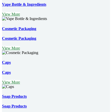
Vape Bottle & Ingredients
View More
Cosmetic Packaging
Cosmetic Packaging
View More
Caps
Caps
View More
Soap Products
Soap Products