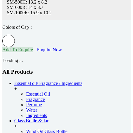
SM-500H: 13.2 x 8.2
SM-600R: 14 x 8.7
SM-1000R: 15.9 x 10.2
Colors of Cap :
Add To Enquire
Enquire Now
Loading ...
All Products
Essential oil/ Fragrance / Ingredients
+
Essential Oil
Fragrance
Perfume
Water
Ingredients
Glass Bottle & Jar
+
Wind Oil Glass Bottle