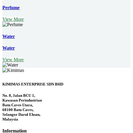
Perfume
View More
Water
Water
View More
KIMIMAS ENTERPRISE SDN BHD
No. 8, Jalan BCU 1,
Kawasan Perindustrian
Batu Caves Utara,
68100 Batu Caves,
Selangor Darul Ehsan,
Malaysia
Information