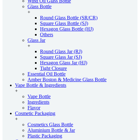
Wind Oil Glass Bottle
Glass Bottle
+
Round Glass Bottle (SR/CR)
Square Glass Bottle (SJ)
Hexagon Glass Bottle (HJ)
Others
Glass Jar
+
Round Glass Jar (RJ)
Square Glass Jar (SJ)
Hexagon Glass Jar (HJ)
Tight Closure
Essential Oil Bottle
Amber Boston & Medicine Glass Bottle
Vape Bottle & Ingredients
+
Vape Bottle
Ingredients
Flavor
Cosmetic Packaging
+
Cosmetics Glass Bottle
Aluminium Bottle & Jar
Plastic Packaging