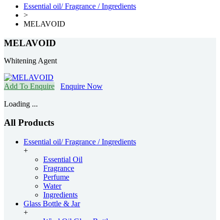
Essential oil/ Fragrance / Ingredients
>
MELAVOID
MELAVOID
Whitening Agent
Add To Enquire
Enquire Now
Loading ...
All Products
Essential oil/ Fragrance / Ingredients
+
Essential Oil
Fragrance
Perfume
Water
Ingredients
Glass Bottle & Jar
+