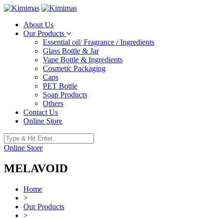
About Us
Our Products
Essential oil/ Fragrance / Ingredients
Glass Bottle & Jar
Vape Bottle & Ingredients
Cosmetic Packaging
Caps
PET Bottle
Soap Products
Others
Contact Us
Online Store
Online Store
MELAVOID
Home
>
Our Products
>