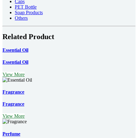
Caps
PET Bottle
Soap Products
Others
Related Product
Essential Oil
Essential Oil
View More
Fragrance
Fragrance
View More
Perfume