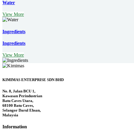
Water
View More
Ingredients
Ingredients
View More
KIMIMAS ENTERPRISE SDN BHD
No. 8, Jalan BCU 1,
Kawasan Perindustrian
Batu Caves Utara,
68100 Batu Caves,
Selangor Darul Ehsan,
Malaysia
Information