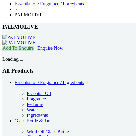
Essential oil/ Fragrance / Ingredients
>
PALMOLIVE
PALMOLIVE
Add To Enquire
Enquire Now
Loading ...
All Products
Essential oil/ Fragrance / Ingredients
+
Essential Oil
Fragrance
Perfume
Water
Ingredients
Glass Bottle & Jar
+
Wind Oil Glass Bottle