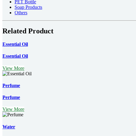
PET Bottle
Soap Products
Others
Related Product
Essential Oil
Essential Oil
View More
Perfume
Perfume
View More
Water