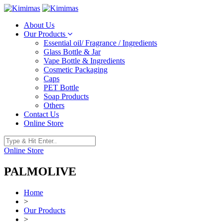
About Us
Our Products
Essential oil/ Fragrance / Ingredients
Glass Bottle & Jar
Vape Bottle & Ingredients
Cosmetic Packaging
Caps
PET Bottle
Soap Products
Others
Contact Us
Online Store
Online Store
PALMOLIVE
Home
>
Our Products
>