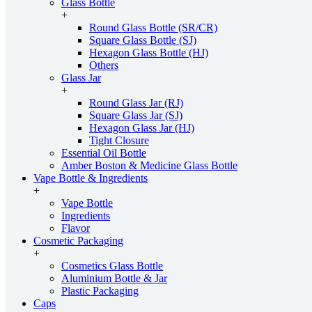
Glass Bottle
+
Round Glass Bottle (SR/CR)
Square Glass Bottle (SJ)
Hexagon Glass Bottle (HJ)
Others
Glass Jar
+
Round Glass Jar (RJ)
Square Glass Jar (SJ)
Hexagon Glass Jar (HJ)
Tight Closure
Essential Oil Bottle
Amber Boston & Medicine Glass Bottle
Vape Bottle & Ingredients
+
Vape Bottle
Ingredients
Flavor
Cosmetic Packaging
+
Cosmetics Glass Bottle
Aluminium Bottle & Jar
Plastic Packaging
Caps