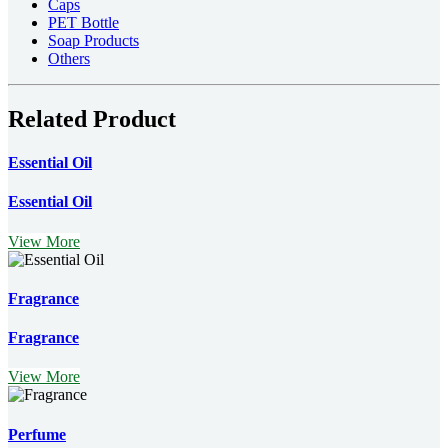
Caps
PET Bottle
Soap Products
Others
Related Product
Essential Oil
Essential Oil
View More
Fragrance
Fragrance
View More
Perfume