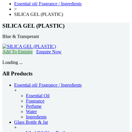
Essential oil/ Fragrance / Ingredients
>
SILICA GEL (PLASTIC)
SILICA GEL (PLASTIC)
Blue & Transperant
Add To Enquire
Enquire Now
Loading ...
All Products
Essential oil/ Fragrance / Ingredients
+
Essential Oil
Fragrance
Perfume
Water
Ingredients
Glass Bottle & Jar
+