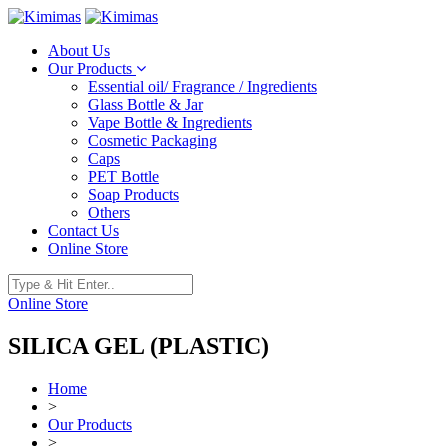
About Us
Our Products
Essential oil/ Fragrance / Ingredients
Glass Bottle & Jar
Vape Bottle & Ingredients
Cosmetic Packaging
Caps
PET Bottle
Soap Products
Others
Contact Us
Online Store
Online Store
SILICA GEL (PLASTIC)
Home
>
Our Products
>