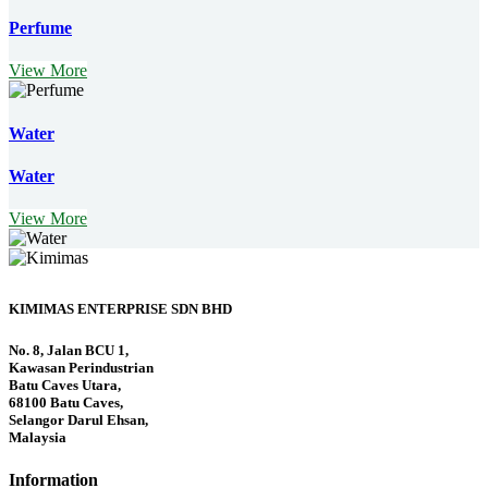
Perfume
View More
Water
Water
View More
KIMIMAS ENTERPRISE SDN BHD
No. 8, Jalan BCU 1,
Kawasan Perindustrian
Batu Caves Utara,
68100 Batu Caves,
Selangor Darul Ehsan,
Malaysia
Information