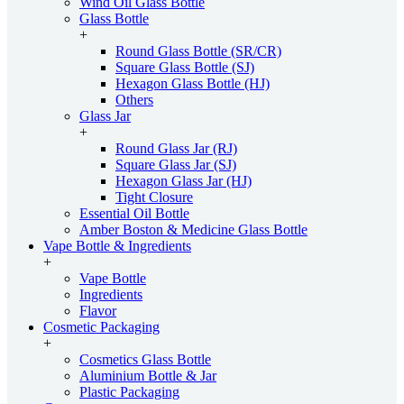
Wind Oil Glass Bottle
Glass Bottle
+
Round Glass Bottle (SR/CR)
Square Glass Bottle (SJ)
Hexagon Glass Bottle (HJ)
Others
Glass Jar
+
Round Glass Jar (RJ)
Square Glass Jar (SJ)
Hexagon Glass Jar (HJ)
Tight Closure
Essential Oil Bottle
Amber Boston & Medicine Glass Bottle
Vape Bottle & Ingredients
+
Vape Bottle
Ingredients
Flavor
Cosmetic Packaging
+
Cosmetics Glass Bottle
Aluminium Bottle & Jar
Plastic Packaging