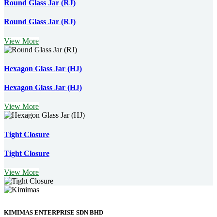
Round Glass Jar (RJ)
Round Glass Jar (RJ)
View More
Hexagon Glass Jar (HJ)
Hexagon Glass Jar (HJ)
View More
Tight Closure
Tight Closure
View More
KIMIMAS ENTERPRISE SDN BHD