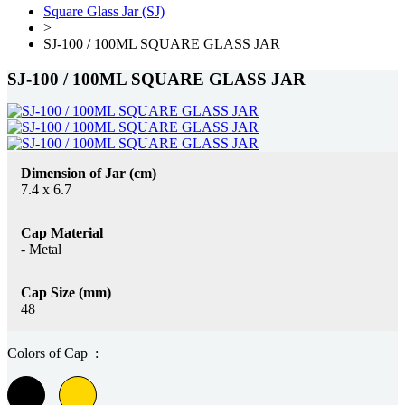
Square Glass Jar (SJ)
>
SJ-100 / 100ML SQUARE GLASS JAR
SJ-100 / 100ML SQUARE GLASS JAR
Dimension of Jar (cm)
7.4 x 6.7
Cap Material
- Metal
Cap Size (mm)
48
Colors of Cap :