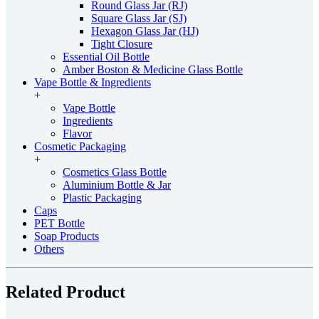
Round Glass Jar (RJ)
Square Glass Jar (SJ)
Hexagon Glass Jar (HJ)
Tight Closure
Essential Oil Bottle
Amber Boston & Medicine Glass Bottle
Vape Bottle & Ingredients
+
Vape Bottle
Ingredients
Flavor
Cosmetic Packaging
+
Cosmetics Glass Bottle
Aluminium Bottle & Jar
Plastic Packaging
Caps
PET Bottle
Soap Products
Others
Related Product