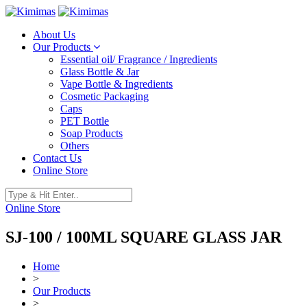
About Us
Our Products
Essential oil/ Fragrance / Ingredients
Glass Bottle & Jar
Vape Bottle & Ingredients
Cosmetic Packaging
Caps
PET Bottle
Soap Products
Others
Contact Us
Online Store
Online Store
SJ-100 / 100ML SQUARE GLASS JAR
Home
>
Our Products
>