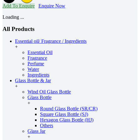
Add To Enquire
Enquire Now
Loading ...
All Products
Essential oil/ Fragrance / Ingredients
+
Essential Oil
Fragrance
Perfume
Water
Ingredients
Glass Bottle & Jar
+
Wind Oil Glass Bottle
Glass Bottle
+
Round Glass Bottle (SR/CR)
Square Glass Bottle (SJ)
Hexagon Glass Bottle (HJ)
Others
Glass Jar
+