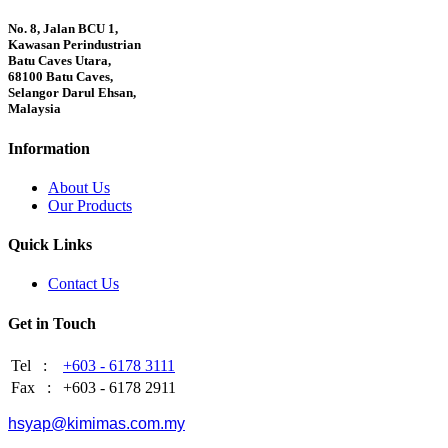
No. 8, Jalan BCU 1,
Kawasan Perindustrian
Batu Caves Utara,
68100 Batu Caves,
Selangor Darul Ehsan,
Malaysia
Information
About Us
Our Products
Quick Links
Contact Us
Get in Touch
Tel :
+603 - 6178 3111
Fax :
+603 - 6178 2911
hsyap@kimimas.com.my