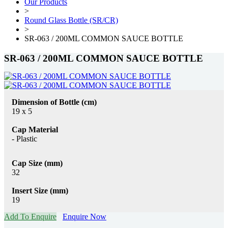
Our Products
>
Round Glass Bottle (SR/CR)
>
SR-063 / 200ML COMMON SAUCE BOTTLE
SR-063 / 200ML COMMON SAUCE BOTTLE
Dimension of Bottle (cm)
19 x 5
Cap Material
- Plastic
Cap Size (mm)
32
Insert Size (mm)
19
Add To Enquire
Enquire Now