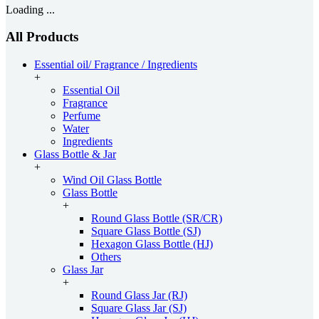
Loading ...
All Products
Essential oil/ Fragrance / Ingredients
+
Essential Oil
Fragrance
Perfume
Water
Ingredients
Glass Bottle & Jar
+
Wind Oil Glass Bottle
Glass Bottle
+
Round Glass Bottle (SR/CR)
Square Glass Bottle (SJ)
Hexagon Glass Bottle (HJ)
Others
Glass Jar
+
Round Glass Jar (RJ)
Square Glass Jar (SJ)