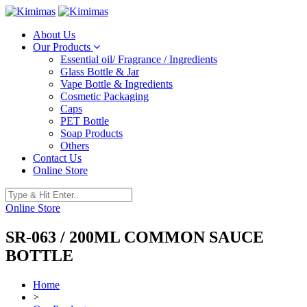
About Us
Our Products
Essential oil/ Fragrance / Ingredients
Glass Bottle & Jar
Vape Bottle & Ingredients
Cosmetic Packaging
Caps
PET Bottle
Soap Products
Others
Contact Us
Online Store
Online Store
SR-063 / 200ML COMMON SAUCE
BOTTLE
Home
>