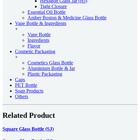
Hexagon Glass Jar (HJ)
Tight Closure
Essential Oil Bottle
Amber Boston & Medicine Glass Bottle
Vape Bottle & Ingredients
+
Vape Bottle
Ingredients
Flavor
Cosmetic Packaging
+
Cosmetics Glass Bottle
Aluminium Bottle & Jar
Plastic Packaging
Caps
PET Bottle
Soap Products
Others
Related Product
Square Glass Bottle (SJ)