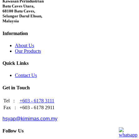
Kawasan Perindustrian
Batu Caves Utara,
68100 Batu Caves,
Selangor Darul Ehsan,
Malaysia
Information
About Us
Our Products
Quick Links
Contact Us
Get in Touch
Tel :
+603 - 6178 3111
Fax :
+603 - 6178 2911
hsyap@kimimas.com.my
Follow Us