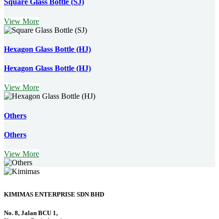
Square Glass Bottle (SJ)
View More
Hexagon Glass Bottle (HJ)
Hexagon Glass Bottle (HJ)
View More
Others
Others
View More
KIMIMAS ENTERPRISE SDN BHD
No. 8, Jalan BCU 1,