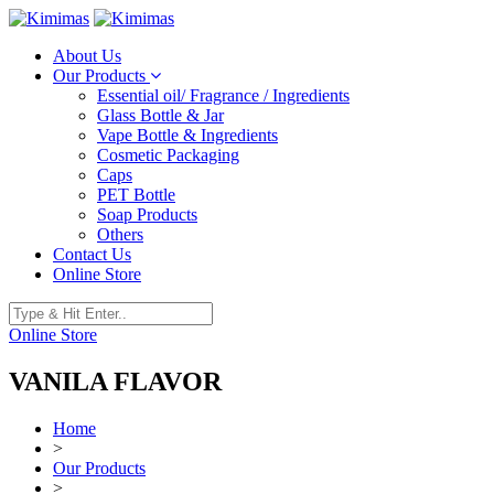
About Us
Our Products
Essential oil/ Fragrance / Ingredients
Glass Bottle & Jar
Vape Bottle & Ingredients
Cosmetic Packaging
Caps
PET Bottle
Soap Products
Others
Contact Us
Online Store
Online Store
VANILA FLAVOR
Home
>
Our Products
>