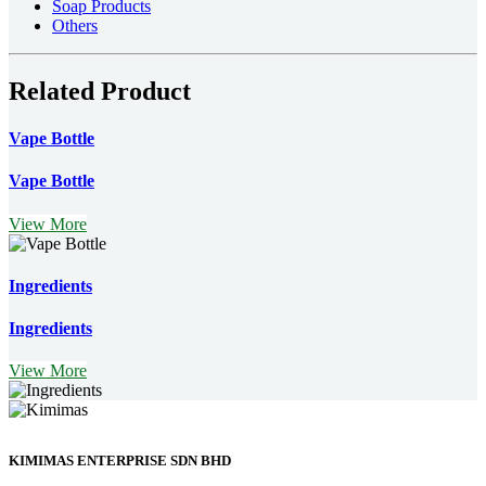
Soap Products
Others
Related Product
Vape Bottle
Vape Bottle
View More
Ingredients
Ingredients
View More
KIMIMAS ENTERPRISE SDN BHD