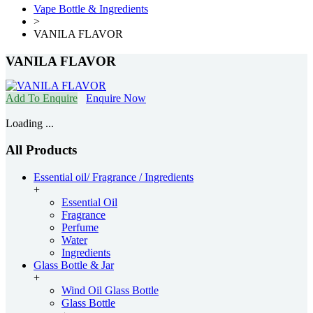
Vape Bottle & Ingredients
>
VANILA FLAVOR
VANILA FLAVOR
Add To Enquire
Enquire Now
Loading ...
All Products
Essential oil/ Fragrance / Ingredients
+
Essential Oil
Fragrance
Perfume
Water
Ingredients
Glass Bottle & Jar
+
Wind Oil Glass Bottle
Glass Bottle