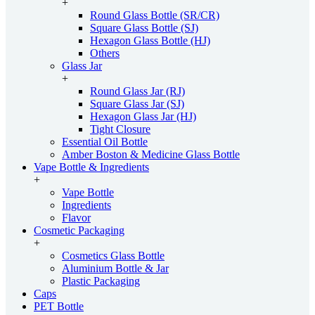
+
Round Glass Bottle (SR/CR)
Square Glass Bottle (SJ)
Hexagon Glass Bottle (HJ)
Others
Glass Jar
+
Round Glass Jar (RJ)
Square Glass Jar (SJ)
Hexagon Glass Jar (HJ)
Tight Closure
Essential Oil Bottle
Amber Boston & Medicine Glass Bottle
Vape Bottle & Ingredients
+
Vape Bottle
Ingredients
Flavor
Cosmetic Packaging
+
Cosmetics Glass Bottle
Aluminium Bottle & Jar
Plastic Packaging
Caps
PET Bottle