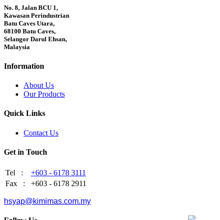
No. 8, Jalan BCU 1,
Kawasan Perindustrian
Batu Caves Utara,
68100 Batu Caves,
Selangor Darul Ehsan,
Malaysia
Information
About Us
Our Products
Quick Links
Contact Us
Get in Touch
Tel :
+603 - 6178 3111
Fax :
+603 - 6178 2911
hsyap@kimimas.com.my